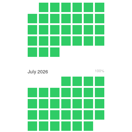
July
2026
100%