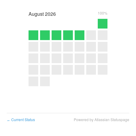
August
2026
100%
Current Status
Powered by Atlassian Statuspage
←