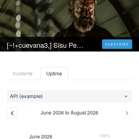
[~!+cuevana3,] Sisu Película Completa Online en Español y Latino Gratis
SUBSCRIBE
Incidents
Uptime
API (example)
June
2026
to
August
2026
June
2026
100%